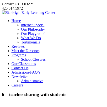
Contact Us TODAY
425.514.5972
Home
Internet Special
Our Philosophy
Our Playground
What We Do
Testimonials
Reviews
Meet the Directors
Programs
School Closures
Our Classrooms
Contact Us
Admissions/FAQ’s
Newsletter
Administrative
Careers
6 – teacher sharing with students