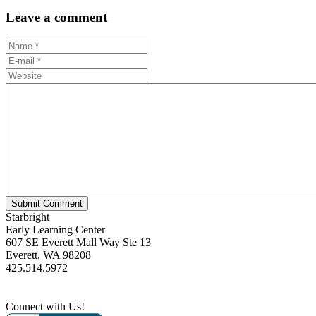
Leave a comment
Starbright
Early Learning Center
607 SE Everett Mall Way Ste 13
Everett, WA 98208
425.514.5972
Connect with Us!