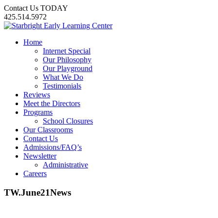
Contact Us TODAY
425.514.5972
Home
Internet Special
Our Philosophy
Our Playground
What We Do
Testimonials
Reviews
Meet the Directors
Programs
School Closures
Our Classrooms
Contact Us
Admissions/FAQ’s
Newsletter
Administrative
Careers
TW.June21News