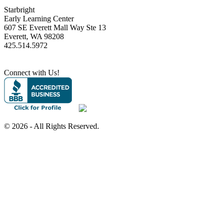
Starbright
Early Learning Center
607 SE Everett Mall Way Ste 13
Everett, WA 98208
425.514.5972
Connect with Us!
©
2026 - All Rights Reserved.