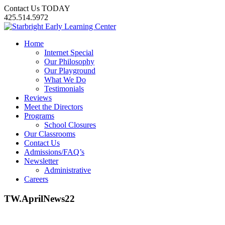
Contact Us TODAY
425.514.5972
Home
Internet Special
Our Philosophy
Our Playground
What We Do
Testimonials
Reviews
Meet the Directors
Programs
School Closures
Our Classrooms
Contact Us
Admissions/FAQ’s
Newsletter
Administrative
Careers
TW.AprilNews22