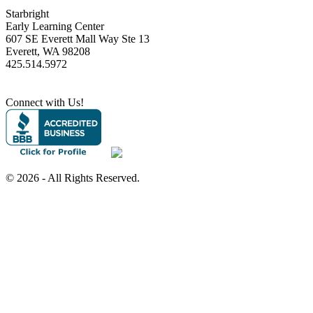
Starbright
Early Learning Center
607 SE Everett Mall Way Ste 13
Everett, WA 98208
425.514.5972
Connect with Us!
©
2026 - All Rights Reserved.