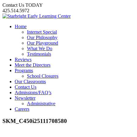
Contact Us TODAY
425.514.5972
Home
Internet Special
Our Philosophy
Our Playground
What We Do
Testimonials
Reviews
Meet the Directors
Programs
School Closures
Our Classrooms
Contact Us
Admissions/FAQ’s
Newsletter
Administrative
Careers
SKM_C450i25111708580