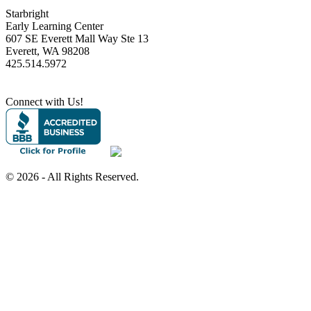
Starbright
Early Learning Center
607 SE Everett Mall Way Ste 13
Everett, WA 98208
425.514.5972
Connect with Us!
©
2026 - All Rights Reserved.